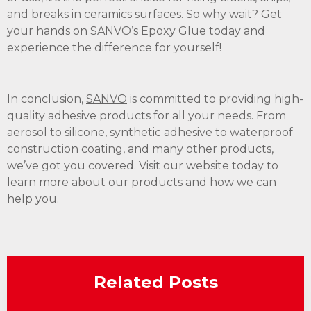
and breaks in ceramics surfaces. So why wait? Get
your hands on SANVO’s Epoxy Glue today and
experience the difference for yourself!
In conclusion,
SANVO
is committed to providing high-
quality adhesive products for all your needs. From
aerosol to silicone, synthetic adhesive to waterproof
construction coating, and many other products,
we’ve got you covered. Visit our website today to
learn more about our products and how we can
help you.
Related Posts