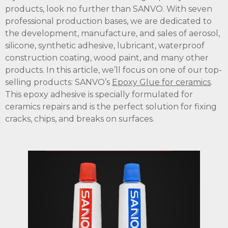
products, look no further than SANVO. With seven
professional production bases, we are dedicated to
the development, manufacture, and sales of aerosol,
silicone, synthetic adhesive, lubricant, waterproof
construction coating, wood paint, and many other
products. In this article, we’ll focus on one of our top-
selling products: SANVO’s
Epoxy Glue for ceramics
.
This epoxy adhesive is specially formulated for
ceramics repairs and is the perfect solution for fixing
cracks, chips, and breaks on surfaces.