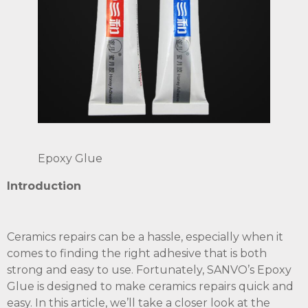
Epoxy Glue
Introduction
Ceramics repairs can be a hassle, especially when it
comes to finding the right adhesive that is both
strong and easy to use. Fortunately, SANVO’s Epoxy
Glue is designed to make ceramics repairs quick and
easy. In this article, we’ll take a closer look at the