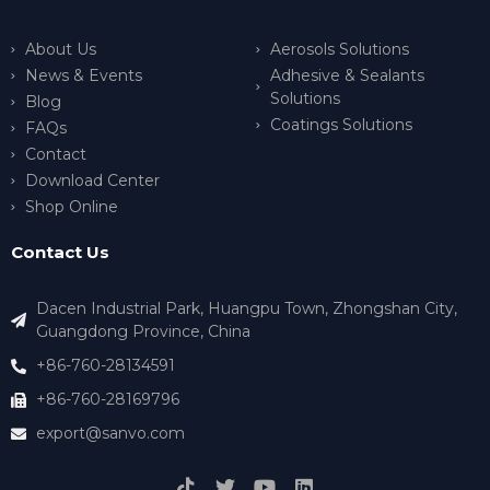
About Us
Aerosols Solutions
News & Events
Adhesive & Sealants
Solutions
Blog
Coatings Solutions
FAQs
Contact
Download Center
Shop Online
Contact Us
Dacen Industrial Park, Huangpu Town, Zhongshan City,
Guangdong Province, China
+86-760-28134591
+86-760-28169796
export@sanvo.com