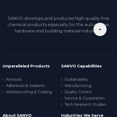
SANVO develops and produces high-quality fine
chemical products especially for the automotive,
hardware and building material industries.
Unparalleled Products
SANVO Capabilities
Aerosols
Sustainability
Adhesives & Sealants
Manufacturing
Waterproofing & Coating
Quality Control
Service & Cooperation
Tech Research Studies
About SANVO
Industries We Serve