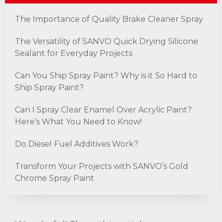
The Importance of Quality Brake Cleaner Spray
The Versatility of SANVO Quick Drying Silicone
Sealant for Everyday Projects
Can You Ship Spray Paint? Why is it So Hard to
Ship Spray Paint?
Can I Spray Clear Enamel Over Acrylic Paint?
Here’s What You Need to Know!
Do Diesel Fuel Additives Work?
Transform Your Projects with SANVO’s Gold
Chrome Spray Paint