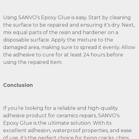
Using SANVO’s Epoxy Glue is easy. Start by cleaning
the surface to be repaired and ensuring it’s dry. Next,
mix equal parts of the resin and hardener on a
disposable surface. Apply the mixture to the
damaged area, making sure to spread it evenly. Allow
the adhesive to cure for at least 24 hours before
using the repaired item.
Conclusion
If you’re looking for a reliable and high-quality
adhesive product for ceramics repairs, SANVO’s
Epoxy Glue is the ultimate solution. With its
excellent adhesion, waterproof properties, and ease
of use, it’s the perfect choice for fixing cracks, chips,