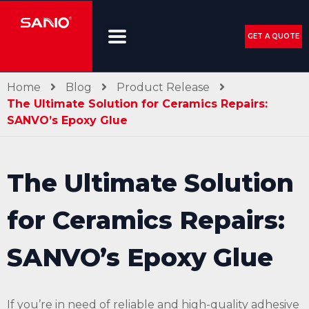
GET A QUOTE
Home
Blog
Product Release
The Ultimate Solution for Ceramics Repairs:
SANVO’s Epoxy Glue
The Ultimate Solution
for Ceramics Repairs:
SANVO’s Epoxy Glue
If you’re in need of reliable and high-quality adhesive