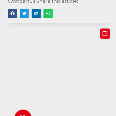
Wonderful! Share this article:
