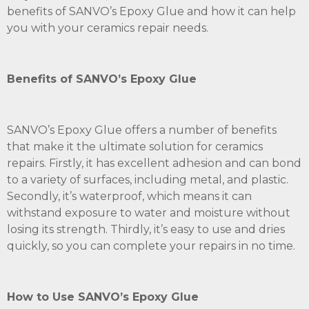
benefits of SANVO’s Epoxy Glue and how it can help
you with your ceramics repair needs.
Benefits of SANVO’s Epoxy Glue
SANVO’s Epoxy Glue offers a number of benefits
that make it the ultimate solution for ceramics
repairs. Firstly, it has excellent adhesion and can bond
to a variety of surfaces, including metal, and plastic.
Secondly, it’s waterproof, which means it can
withstand exposure to water and moisture without
losing its strength. Thirdly, it’s easy to use and dries
quickly, so you can complete your repairs in no time.
How to Use SANVO’s Epoxy Glue