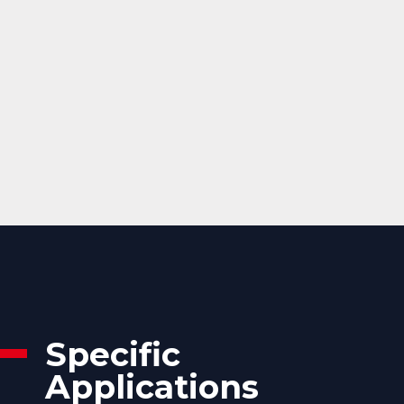
Specific
Applications