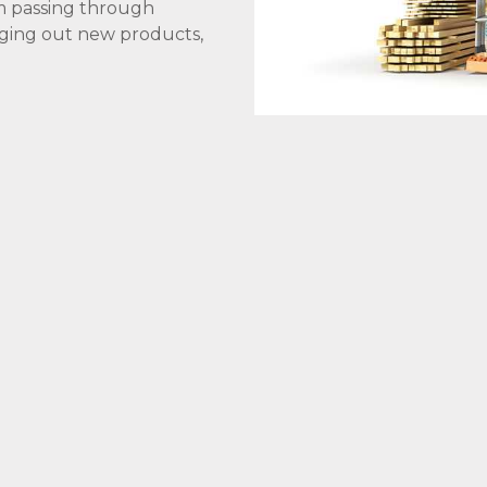
om passing through
inging out new products,