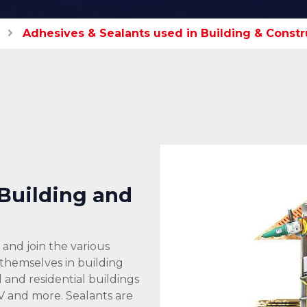
Adhesives & Sealants used in Building & Constr
 Building and
and join the various
 themselves in building
and residential buildings
V and more. Sealants are