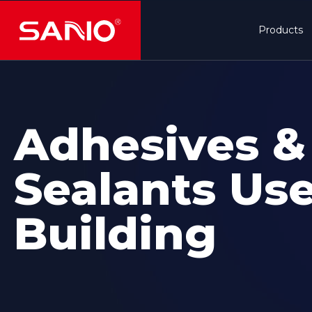
Products
Adhesives &
Sealants Use
Building