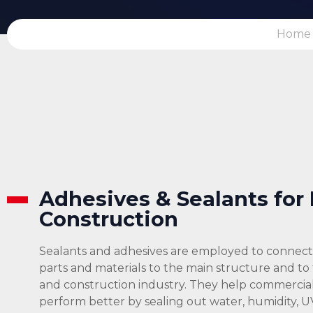
Home
Adhesives & Sealants for
Construction
Sealants and adhesives are employed to connect 
parts and materials to the main structure and to
and construction industry. They help commercial 
perform better by sealing out water, humidity, U