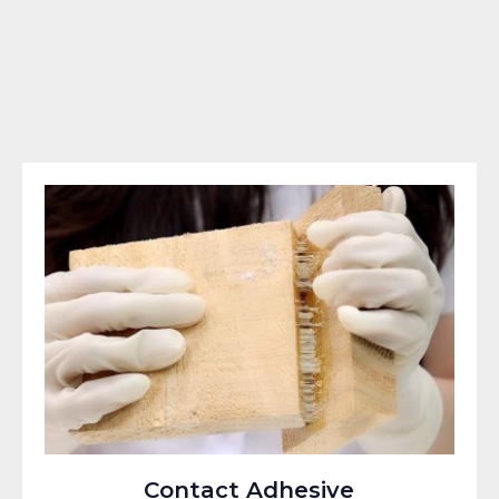
Contact Adhesive