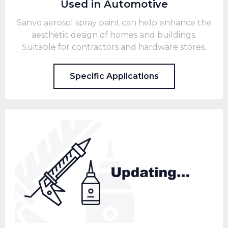
Used in Automotive
Sanvo aerosol spray paint can help enhance the
aesthetic design of homes and buildings.
Suitable for contractors and hardware stores.
Specific Applications