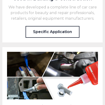
We have developed a complete line of car care
products for beauty and repair professionals,
retailers, original equipment manufacturers.
Specific Application