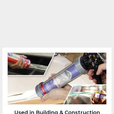
Used in Building & Construction