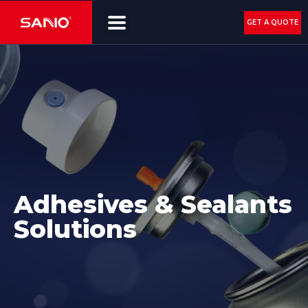
GET A QUOTE
Adhesives & Sealants
Solutions