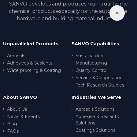
SANVO develops and produces high-quality fine
chemical products especially for the automotive,
hardware and building material industries.
Unparalleled Products
SANVO Capabilities
Aerosols
Sustainability
Adhesives & Sealants
Manufacturing
Waterproofing & Coating
Quality Control
Service & Cooperation
Tech Research Studies
About SANVO
Industries We Serve
About Us
Aerosols Solutions
News & Events
Adhesive & Sealants
Solutions
Blog
Coatings Solutions
FAQs