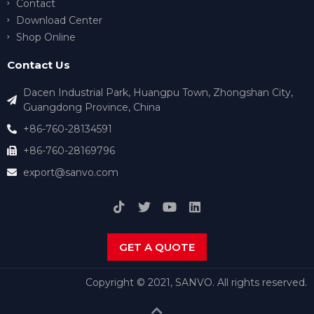
Contact
Download Center
Shop Online
Contact Us
Dacen Industrial Park, Huangpu Town, Zhongshan City,
Guangdong Province, China
+86-760-28134591
+86-760-28169796
export@sanvo.com
GET A QUOTE
Copyright © 2021, SANVO. All rights reserved.