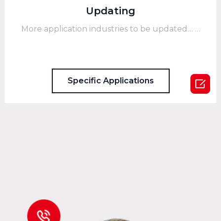
Updating
More application industries to be updated… …
Specific Applications
