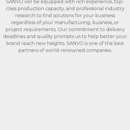
SANVO will be equipped with rich experience, top-
class production capacity, and professional industry
research to find solutions for your business
regardless of your manufacturing, business, or
project requirements. Our commitment to delivery
deadlines and quality prompts us to help better your
brand reach new heights. SANVO is one of the best
partners of world-renowned companies.