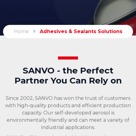
Home
Adhesives & Sealants Solutions
SANVO - the Perfect
Partner You Can Rely on
Since 2002, SANVO has won the trust of customers
with high-quality products and efficient production
capacity. Our self-developed aerosol is
environmentally friendly and can meet a variety of
industrial applications.