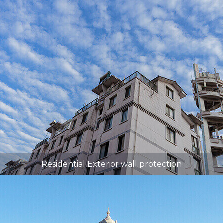
Residential Exterior wall protection