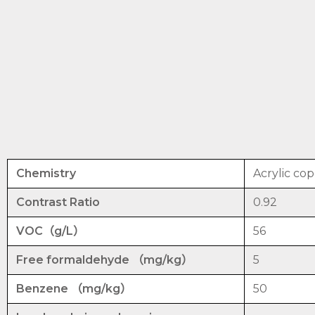
Chemistry
Acrylic co
Contrast Ratio
0.92
VOC（g/L）
56
Free formaldehyde （mg/kg）
5
Benzene （mg/kg）
50