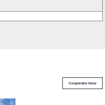
Cooperate Now