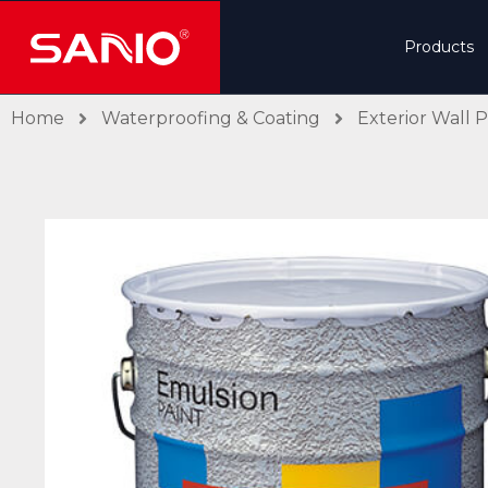
Products
Home
Waterproofing & Coating
Exterior Wall P