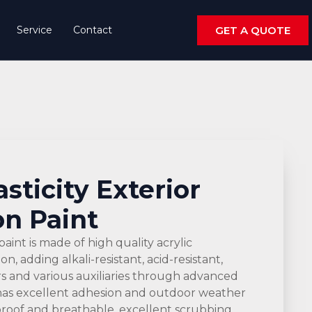
Service
Contact
GET A QUOTE
asticity Exterior
n Paint
paint is made of high quality acrylic
, adding alkali-resistant, acid-resistant,
ers and various auxiliaries through advanced
has excellent adhesion and outdoor weather
proof and breathable, excellent scrubbing