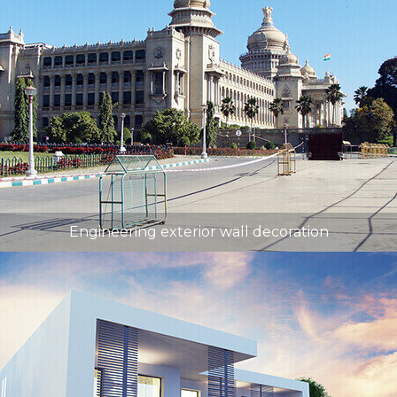
Engineering exterior wall decoration