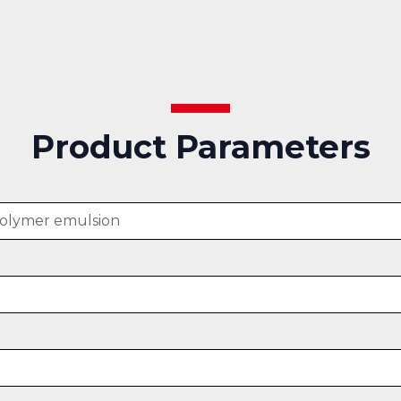
Product Parameters
polymer emulsion