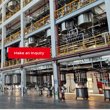
Make an Inquiry