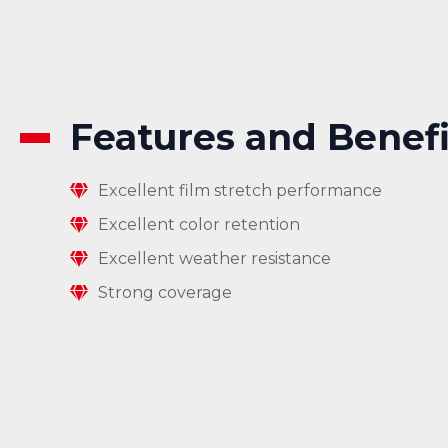
Features and Benefi
Excellent film stretch performance
Excellent color retention
Excellent weather resistance
Strong coverage