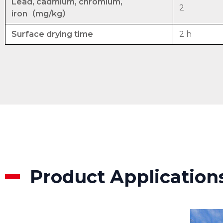
Lead, cadmium, chromium,
2
iron（mg/kg）
Surface drying time
2 h
Product Application