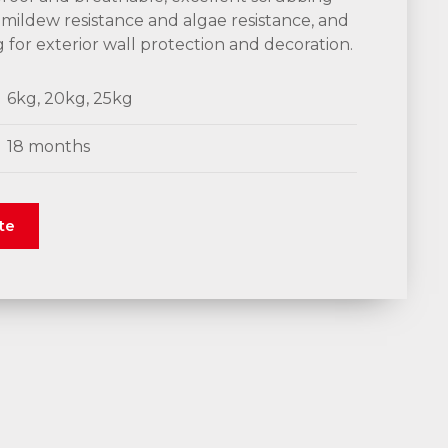
 mildew resistance and algae resistance, and
ng for exterior wall protection and decoration.
6kg, 20kg, 25kg
18 months
te