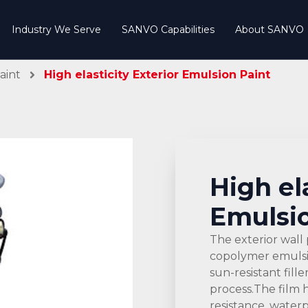
Industry We Serve
SANVO Capabilities
About SANVO
aint
High elasticity Exterior Emulsion Paint
High el
Emulsio
The exterior wall 
copolymer emulsion
sun-resistant fill
process.The film 
resistance, water