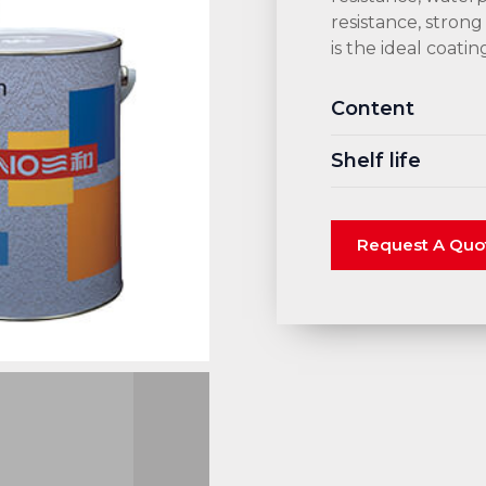
resistance, strong
is the ideal coati
Content
Shelf life
Request A Quo