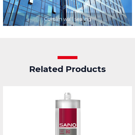
Curtain wall sealing
Related Products