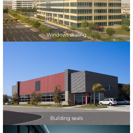
Windows sealing
Building seals