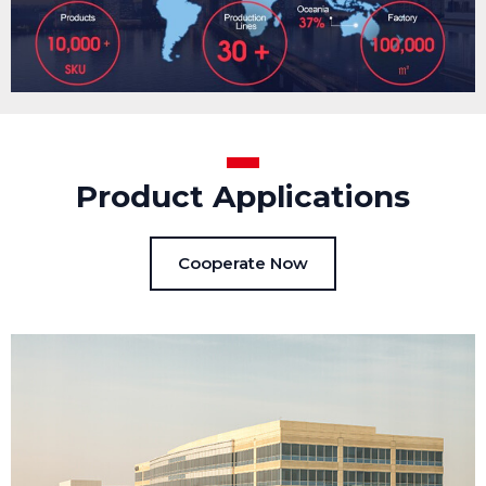
Product Applications
Cooperate Now