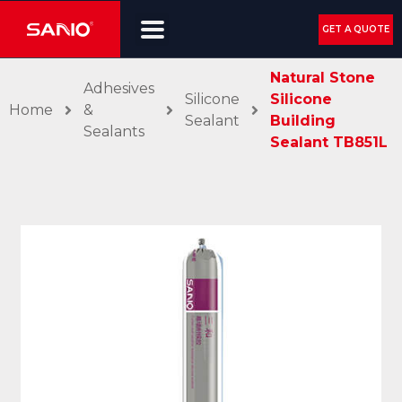
GET A QUOTE
Natural Stone
Adhesives
Silicone
Silicone
Home
&
Sealant
Building
Sealants
Sealant TB851L