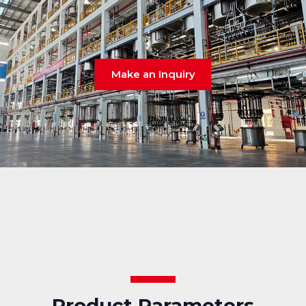
Make an Inquiry
Product Parameters