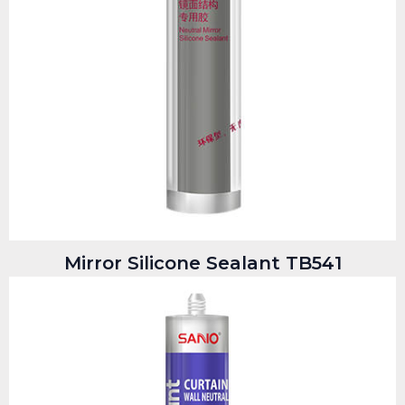
Mirror Silicone Sealant TB541