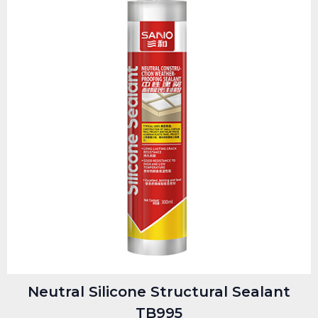
Neutral Silicone Structural Sealant
TB995