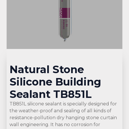
Natural Stone
Silicone Building
Sealant TB851L
TB851L silicone sealant is specially designed for
the weather-proof and sealing of all kinds of
resistance-pollution dry hanging stone curtain
wall engineering. It has no corrosion for