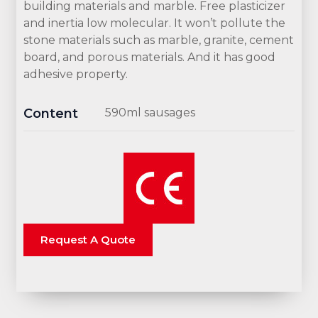
building materials and marble. Free plasticizer
and inertia low molecular. It won’t pollute the
stone materials such as marble, granite, cement
board, and porous materials. And it has good
adhesive property.
Content
590ml sausages
Request A Quote