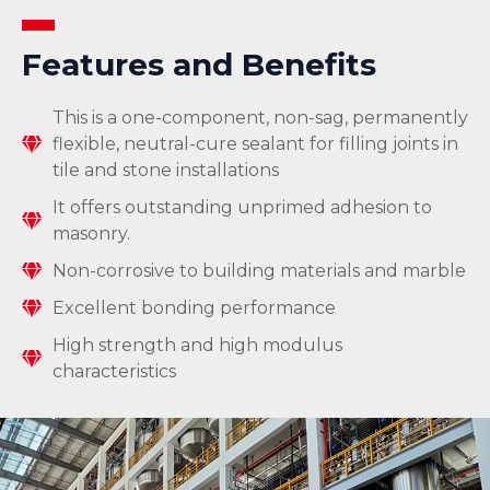
Features and Benefits
This is a one-component, non-sag, permanently
flexible, neutral-cure sealant for filling joints in
tile and stone installations
It offers outstanding unprimed adhesion to
masonry.
Non-corrosive to building materials and marble
Excellent bonding performance
High strength and high modulus
characteristics