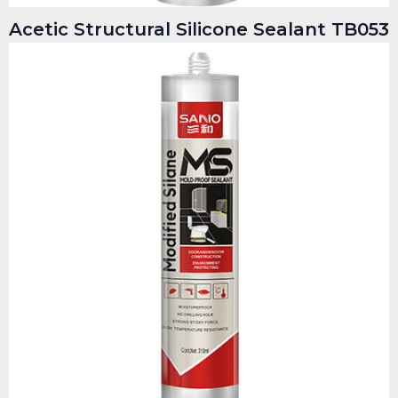
Acetic Structural Silicone Sealant TB053