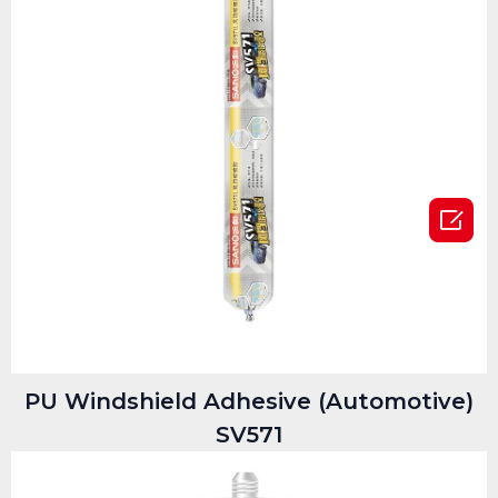

PU Windshield Adhesive (Automotive)
SV571