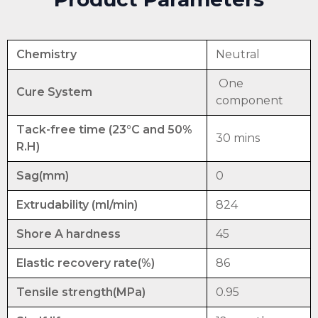
Chemistry
Neutral
One
Cure System
component
Tack-free time (23°C and 50%
30 mins
R.H)
Sag(mm)
0
Extrudability (ml/min)
824
Shore A hardness
45
Elastic recovery rate(%)
86
Tensile strength(MPa)
0.95