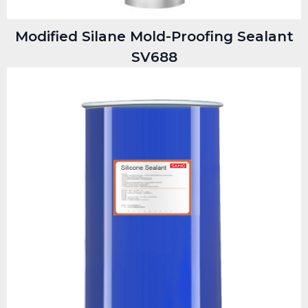
Modified Silane Mold-Proofing Sealant
SV688