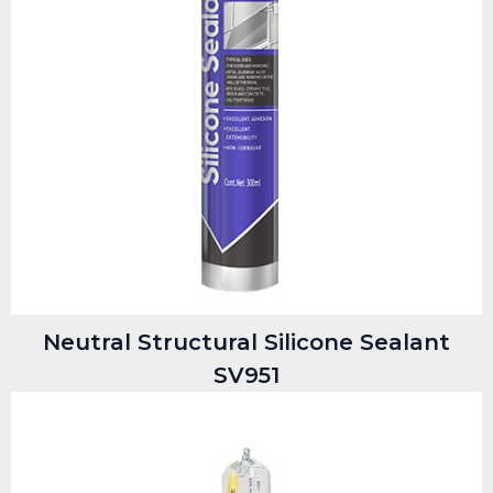
Neutral Structural Silicone Sealant
SV951