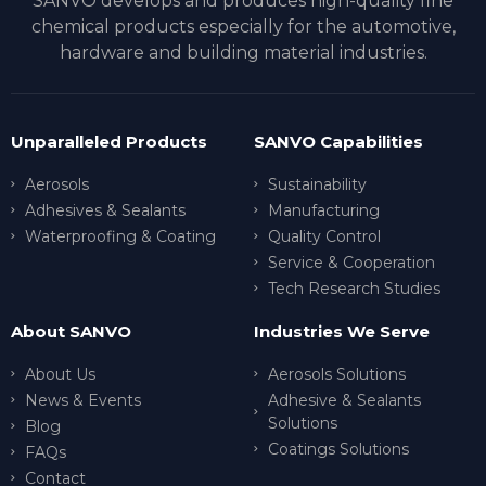
SANVO develops and produces high-quality fine
chemical products especially for the automotive,
hardware and building material industries.
Unparalleled Products
SANVO Capabilities
Aerosols
Sustainability
Adhesives & Sealants
Manufacturing
Waterproofing & Coating
Quality Control
Service & Cooperation
Tech Research Studies
About SANVO
Industries We Serve
About Us
Aerosols Solutions
News & Events
Adhesive & Sealants
Solutions
Blog
Coatings Solutions
FAQs
Contact