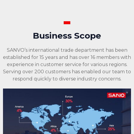
Business Scope
SANVO’s international trade department has been
established for 15 years and has over 16 members with
experience in customer service for various regions.
Serving over 200 customers has enabled our team to
respond quickly to diverse industry concerns.