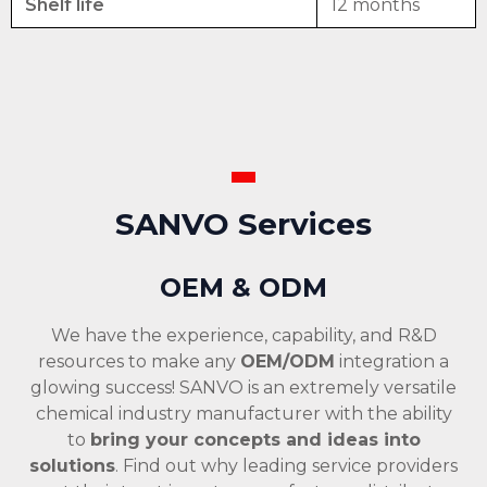
Shelf life
12 months
SANVO Services
OEM & ODM
We have the experience, capability, and R&D
resources to make any
OEM/ODM
integration a
glowing success! SANVO is an extremely versatile
chemical industry manufacturer with the ability
to
bring your concepts and ideas into
solutions
. Find out why leading service providers