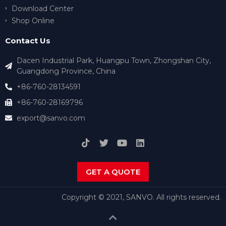
Download Center
Shop Online
Contact Us
Dacen Industrial Park, Huangpu Town, Zhongshan City,
Guangdong Province, China
+86-760-28134591
+86-760-28169796
export@sanvo.com
GET A QUOTE
Copyright © 2021, SANVO. All rights reserved.