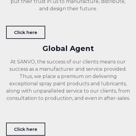
put their trust in us to manufacture, distribute,
and design their future.
Click here
Global Agent
At SANVO, the success of our clients means our
success as a manufacturer and service provided.
Thus, we place a premium on delivering
exceptional spray paint products and lubricants,
along with unparalleled service to our clients, from
consultation to production, and even in after-sales.
Click here