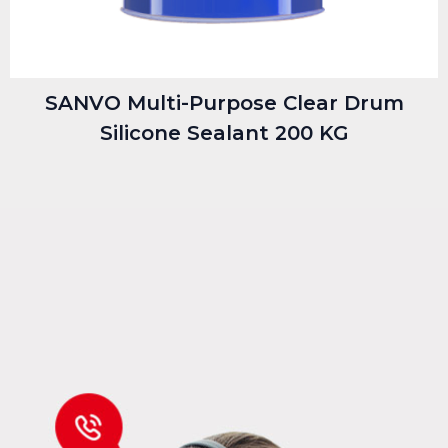
SANVO Multi-Purpose Clear Drum
Silicone Sealant 200 KG