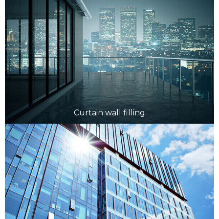
Curtain wall filling