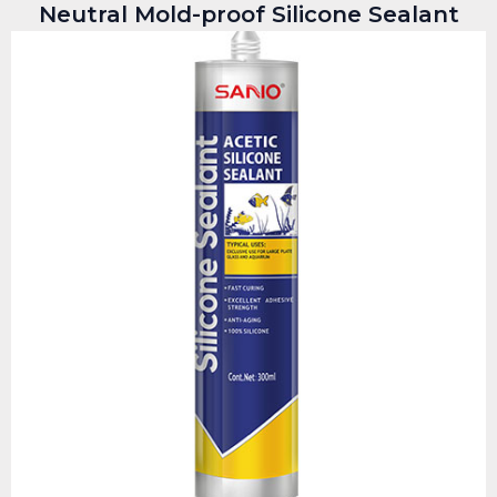
Neutral Mold-proof Silicone Sealant