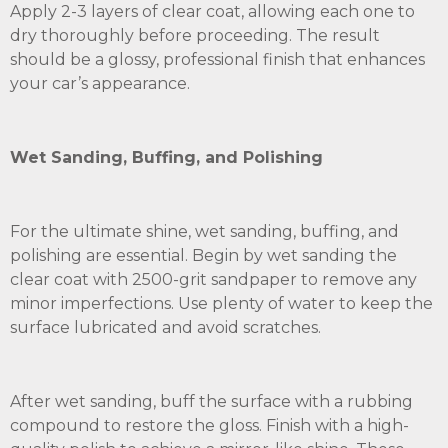
Apply 2-3 layers of clear coat, allowing each one to
dry thoroughly before proceeding. The result
should be a glossy, professional finish that enhances
your car’s appearance.
Wet Sanding, Buffing, and Polishing
For the ultimate shine, wet sanding, buffing, and
polishing are essential. Begin by wet sanding the
clear coat with 2500-grit sandpaper to remove any
minor imperfections. Use plenty of water to keep the
surface lubricated and avoid scratches.
After wet sanding, buff the surface with a rubbing
compound to restore the gloss. Finish with a high-