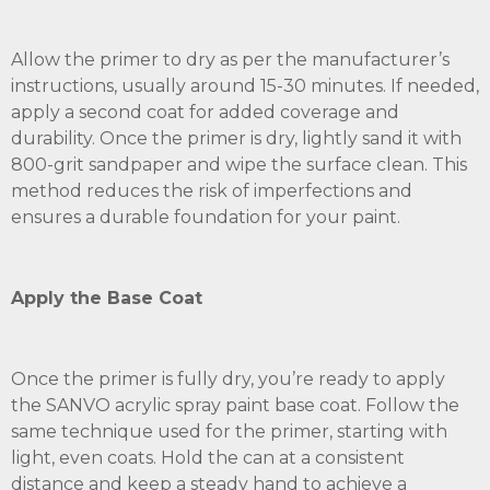
Allow the primer to dry as per the manufacturer’s
instructions, usually around 15-30 minutes. If needed,
apply a second coat for added coverage and
durability. Once the primer is dry, lightly sand it with
800-grit sandpaper and wipe the surface clean. This
method reduces the risk of imperfections and
ensures a durable foundation for your paint.
Apply the Base Coat
Once the primer is fully dry, you’re ready to apply
the SANVO acrylic spray paint base coat. Follow the
same technique used for the primer, starting with
light, even coats. Hold the can at a consistent
distance and keep a steady hand to achieve a