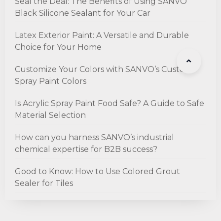
Seal the Deal: The Benefits of Using SANVO
Black Silicone Sealant for Your Car
Latex Exterior Paint: A Versatile and Durable
Choice for Your Home
Customize Your Colors with SANVO’s Custom
Spray Paint Colors
Is Acrylic Spray Paint Food Safe? A Guide to Safe
Material Selection
How can you harness SANVO’s industrial
chemical expertise for B2B success?
Good to Know: How to Use Colored Grout
Sealer for Tiles