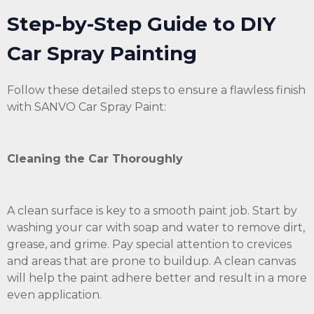
Step-by-Step Guide to DIY
Car Spray Painting
Follow these detailed steps to ensure a flawless finish
with SANVO Car Spray Paint:
Cleaning the Car Thoroughly
A clean surface is key to a smooth paint job. Start by
washing your car with soap and water to remove dirt,
grease, and grime. Pay special attention to crevices
and areas that are prone to buildup. A clean canvas
will help the paint adhere better and result in a more
even application.