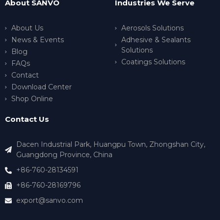
About SANVO
Industries We Serve
About Us
Aerosols Solutions
News & Events
Adhesive & Sealants
Solutions
Blog
Coatings Solutions
FAQs
Contact
Download Center
Shop Online
Contact Us
Dacen Industrial Park, Huangpu Town, Zhongshan City,
Guangdong Province, China
+86-760-28134591
+86-760-28169796
export@sanvo.com