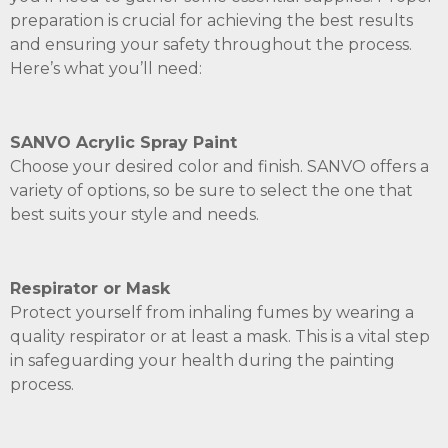
preparation is crucial for achieving the best results
and ensuring your safety throughout the process.
Here’s what you’ll need:
SANVO Acrylic Spray Paint
Choose your desired color and finish. SANVO offers a
variety of options, so be sure to select the one that
best suits your style and needs.
Respirator or Mask
Protect yourself from inhaling fumes by wearing a
quality respirator or at least a mask. This is a vital step
in safeguarding your health during the painting
process.