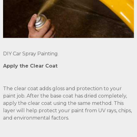
DIY Car Spray Painting
Apply the Clear Coat
The clear coat adds gloss and protection to your
paint job. After the base coat has dried completely,
apply the clear coat using the same method. This
layer will help protect your paint from UV rays, chips,
and environmental factors.