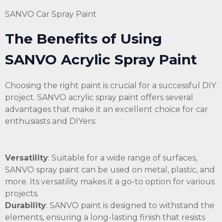
SANVO Car Spray Paint
The Benefits of Using
SANVO Acrylic Spray Paint
Choosing the right paint is crucial for a successful DIY
project. SANVO acrylic spray paint offers several
advantages that make it an excellent choice for car
enthusiasts and DIYers:
Versatility
: Suitable for a wide range of surfaces,
SANVO spray paint can be used on metal, plastic, and
more. Its versatility makes it a go-to option for various
projects.
Durability
: SANVO paint is designed to withstand the
elements, ensuring a long-lasting finish that resists