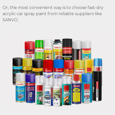
Or, the most convenient way is to choose fast-dry
acrylic car spray paint from reliable suppliers like
SANVO.