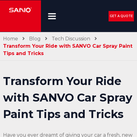
GET A QUOTE
Home
Blog
Tech Discussion
Transform Your Ride with SANVO Car Spray Paint
Tips and Tricks
Transform Your Ride
with SANVO Car Spray
Paint Tips and Tricks
Have you ever dreamt of giving your car a fresh, new