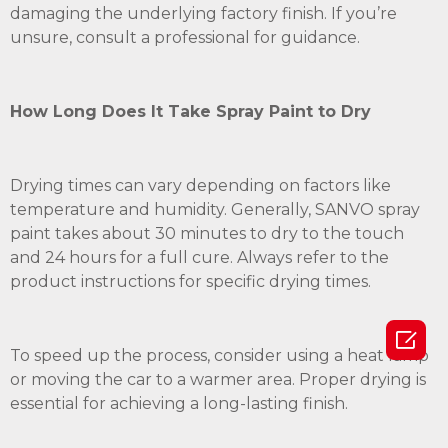
damaging the underlying factory finish. If you’re
unsure, consult a professional for guidance.
How Long Does It Take Spray Paint to Dry
Drying times can vary depending on factors like
temperature and humidity. Generally, SANVO spray
paint takes about 30 minutes to dry to the touch
and 24 hours for a full cure. Always refer to the
product instructions for specific drying times.

To speed up the process, consider using a heat lamp
or moving the car to a warmer area. Proper drying is
essential for achieving a long-lasting finish.