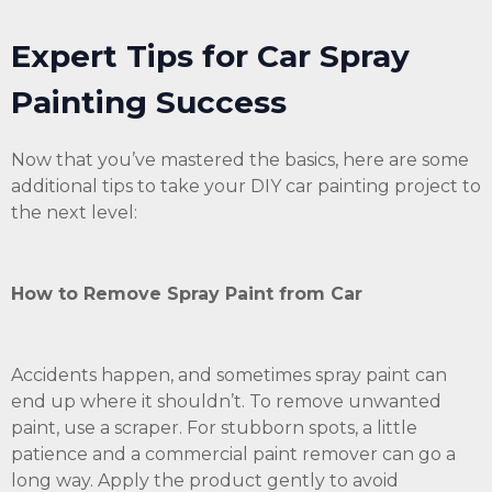
Expert Tips for Car Spray
Painting Success
Now that you’ve mastered the basics, here are some
additional tips to take your DIY car painting project to
the next level:
How to Remove Spray Paint from Car
Accidents happen, and sometimes spray paint can
end up where it shouldn’t. To remove unwanted
paint, use a scraper. For stubborn spots, a little
patience and a commercial paint remover can go a
long way. Apply the product gently to avoid