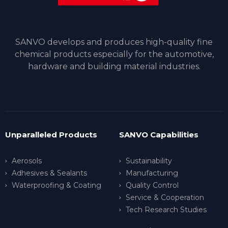
SANVO develops and produces high-quality fine
chemical products especially for the automotive,
hardware and building material industries.
Unparalleled Products
SANVO Capabilities
Aerosols
Sustainability
Adhesives & Sealants
Manufacturing
Waterproofing & Coating
Quality Control
Service & Cooperation
Tech Research Studies