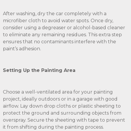
After washing, dry the car completely with a
microfiber cloth to avoid water spots. Once dry,
consider using a degreaser or alcohol-based cleaner
to eliminate any remaining residues. This extra step
ensures that no contaminants interfere with the
paint’s adhesion.
Setting Up the Painting Area
Choose a well-ventilated area for your painting
project, ideally outdoors or in a garage with good
airflow. Lay down drop cloths or plastic sheeting to
protect the ground and surrounding objects from
overspray. Secure the sheeting with tape to prevent
it from shifting during the painting process.