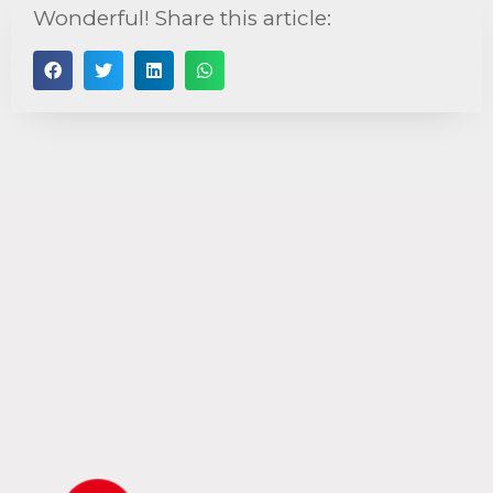
Wonderful! Share this article: