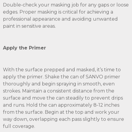
Double-check your masking job for any gaps or loose
edges. Proper masking is critical for achieving a
professional appearance and avoiding unwanted
paint in sensitive areas.
Apply the Primer
With the surface prepped and masked, it’s time to
apply the primer. Shake the can of SANVO primer
thoroughly and begin spraying in smooth, even
strokes. Maintain a consistent distance from the
surface and move the can steadily to prevent drips
and runs. Hold the can approximately 8-12 inches
from the surface. Begin at the top and work your
way down, overlapping each pass slightly to ensure
full coverage.