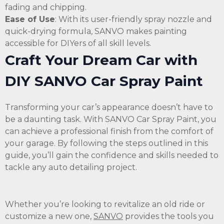
fading and chipping.
Ease of Use
: With its user-friendly spray nozzle and
quick-drying formula, SANVO makes painting
accessible for DIYers of all skill levels.
Craft Your Dream Car with
DIY SANVO Car Spray Paint
Transforming your car’s appearance doesn’t have to
be a daunting task. With SANVO Car Spray Paint, you
can achieve a professional finish from the comfort of
your garage. By following the steps outlined in this
guide, you’ll gain the confidence and skills needed to
tackle any auto detailing project.
Whether you’re looking to revitalize an old ride or
customize a new one,
SANVO
provides the tools you