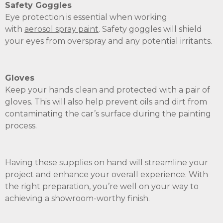
Safety Goggles
Eye protection is essential when working
with
aerosol
spray paint
. Safety goggles will shield
your eyes from overspray and any potential irritants.
Gloves
Keep your hands clean and protected with a pair of
gloves. This will also help prevent oils and dirt from
contaminating the car’s surface during the painting
process.
Having these supplies on hand will streamline your
project and enhance your overall experience. With
the right preparation, you’re well on your way to
achieving a showroom-worthy finish.