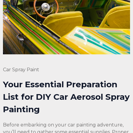
Car Spray Paint
Your Essential Preparation
List for DIY Car
Aerosol
Spray
Painting
Before embarking on your car painting adventure,
you’ll need to gather some essential supplies. Proper