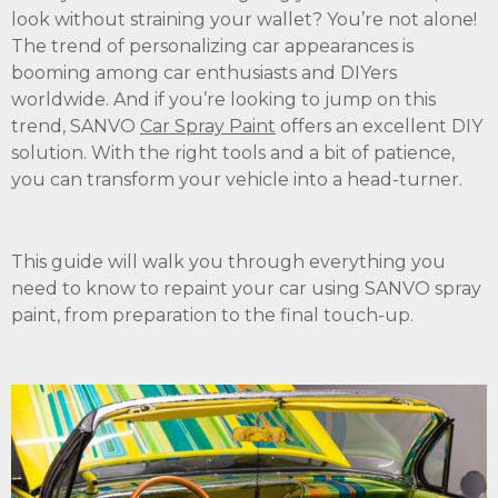
look without straining your wallet? You’re not alone!
The trend of personalizing car appearances is
booming among car enthusiasts and DIYers
worldwide. And if you’re looking to jump on this
trend, SANVO
Car Spray Paint
offers an excellent DIY
solution. With the right tools and a bit of patience,
you can transform your vehicle into a head-turner.
This guide will walk you through everything you
need to know to repaint your car using SANVO spray
paint, from preparation to the final touch-up.