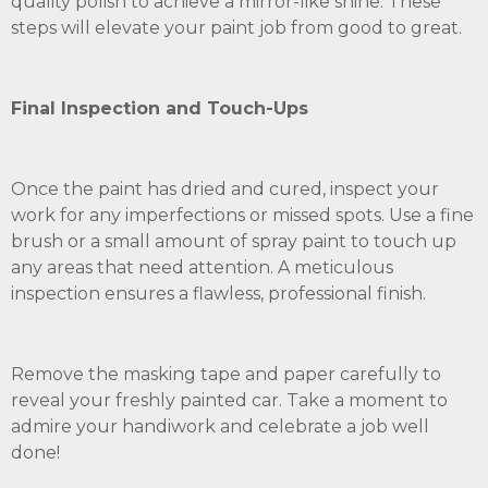
quality polish to achieve a mirror-like shine. These
steps will elevate your paint job from good to great.
Final Inspection and Touch-Ups
Once the paint has dried and cured, inspect your
work for any imperfections or missed spots. Use a fine
brush or a small amount of spray paint to touch up
any areas that need attention. A meticulous
inspection ensures a flawless, professional finish.
Remove the masking tape and paper carefully to
reveal your freshly painted car. Take a moment to
admire your handiwork and celebrate a job well
done!