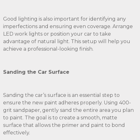
Good lighting is also important for identifying any
imperfections and ensuring even coverage. Arrange
LED work lights or position your car to take
advantage of natural light. This setup will help you
achieve a professional-looking finish.
Sanding the Car Surface
Sanding the car’s surface is an essential step to
ensure the new paint adheres properly. Using 400-
grit sandpaper, gently sand the entire area you plan
to paint. The goal is to create a smooth, matte
surface that allows the primer and paint to bond
effectively.