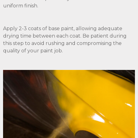
uniform finish.
Apply 2-3 coats of base paint, allowing adequate
drying time between each coat. Be patient during
this step to avoid rushing and compromising the
quality of your paint job.