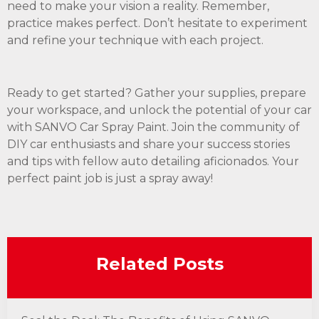
need to make your vision a reality. Remember,
practice makes perfect. Don’t hesitate to experiment
and refine your technique with each project.
Ready to get started? Gather your supplies, prepare
your workspace, and unlock the potential of your car
with SANVO Car Spray Paint. Join the community of
DIY car enthusiasts and share your success stories
and tips with fellow auto detailing aficionados. Your
perfect paint job is just a spray away!
Related Posts