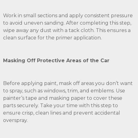
Work in small sections and apply consistent pressure
to avoid uneven sanding. After completing this step,
wipe away any dust with a tack cloth. This ensures a
clean surface for the primer application.
Masking Off Protective Areas of the Car
Before applying paint, mask off areas you don’t want
to spray, such as windows, trim, and emblems. Use
painter’s tape and masking paper to cover these
parts securely. Take your time with this step to
ensure crisp, clean lines and prevent accidental
overspray.