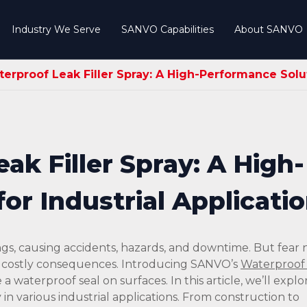
Industry We Serve
SANVO Capabilities
About SANVO
rproof Leak Filler Spray: A High-Performance Soluti
k Filler Spray: A High-
or Industrial Applicati
ngs, causing accidents, hazards, and downtime. But fear n
s costly consequences. Introducing SANVO’s
Waterproof 
 a waterproof seal on surfaces. In this article, we’ll explo
 in various industrial applications. From construction to