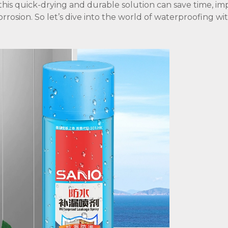
 this quick-drying and durable solution can save time, i
orrosion. So let’s dive into the world of waterproofing w