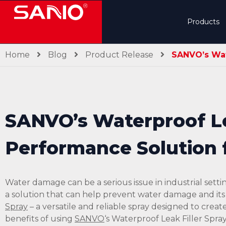
Products
Home
Blog
Product Release
SANVO’s Wate
SANVO’s Waterproof Lea
Performance Solution f
Water damage can be a serious issue in industrial setti
a solution that can help prevent water damage and it
Spray
– a versatile and reliable spray designed to create
benefits of using
SANVO
‘s Waterproof Leak Filler Spray