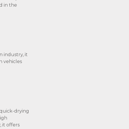
d in the
 industry, it
n vehicles
 quick-drying
high
it offers