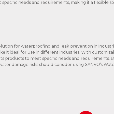
specific needs and requirements, making it a flexible so
lution for waterproofing and leak prevention in industria
ake it ideal for use in different industries. With customiza
its products to meet specific needs and requirements. B
g water damage risks should consider using SANVO’s Wat