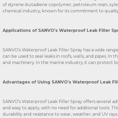
of styrene-butadiene copolymer, petroleum resin, xyle
chemical industry, known for its commitment to quality
Applications of SANVO’s Waterproof Leak Filler S
SANVO’s Waterproof Leak Filler Spray has a wide range of
can be used to seal leaks in roofs, walls, and pipes. In
and machinery. In the marine industry, it can protect b
Advantages of Using SANVO’s Waterproof Leak Fille
SANVO’s Waterproof Leak Filler Spray offers several adv
and easy to apply, with no need for additional tools. Th
durability and resistance to wear, weather, and UV rays. 