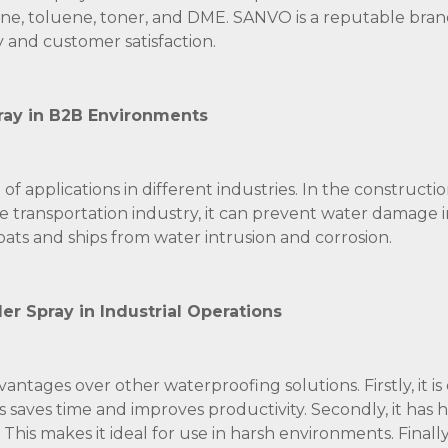
ne, toluene, toner, and DME. SANVO is a reputable bran
 and customer satisfaction.
pray in B2B Environments
 applications in different industries. In the construction
 the transportation industry, it can prevent water damage i
oats and ships from water intrusion and corrosion.
r Spray in Industrial Operations
antages over other waterproofing solutions. Firstly, it is
is saves time and improves productivity. Secondly, it has 
This makes it ideal for use in harsh environments. Finally, 