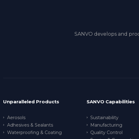
SANVO develops and produ
Unparalleled Products
SANVO Capabilities
Aerosols
Sustainability
Adhesives & Sealants
Manufacturing
Waterproofing & Coating
Quality Control