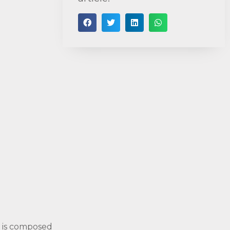
t is composed