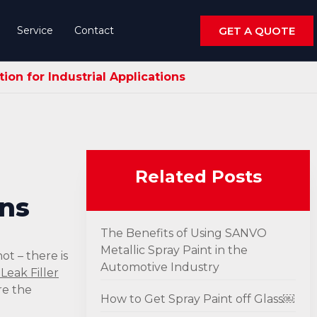
Service
Contact
GET A QUOTE
on for Industrial Applications
Related Posts
ons
The Benefits of Using SANVO
Metallic Spray Paint in the
ot – there is
Automotive Industry
Leak Filler
re the
How to Get Spray Paint off Glass￼