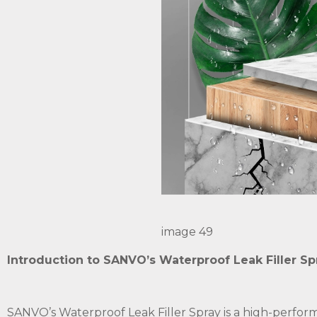
image 49
Introduction to SANVO’s Waterproof Leak Filler Sp
SANVO’s Waterproof Leak Filler Spray is a high-perform