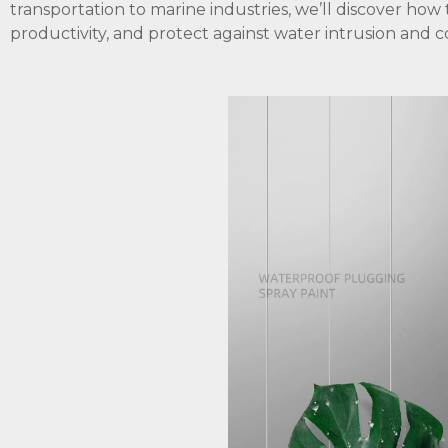
transportation to marine industries, we’ll discover how
productivity, and protect against water intrusion and c