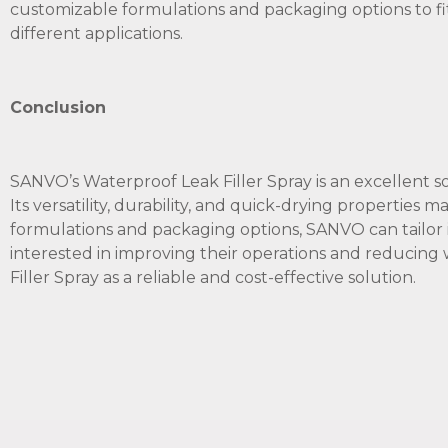
customizable formulations and packaging options to fit 
different applications.
Conclusion
SANVO’s Waterproof Leak Filler Spray is an excellent so
Its versatility, durability, and quick-drying properties m
formulations and packaging options, SANVO can tailor 
interested in improving their operations and reducin
Filler Spray as a reliable and cost-effective solution.