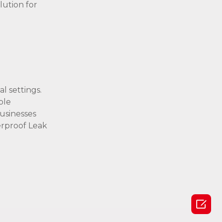
lution for
l settings.
ble
usinesses
erproof Leak
