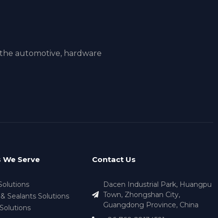
 the automotive, hardware
s We Serve
Contact Us
Solutions
Dacen Industrial Park, Huangpu
Town, Zhongshan City,
& Sealants Solutions
Guangdong Province, China
Solutions