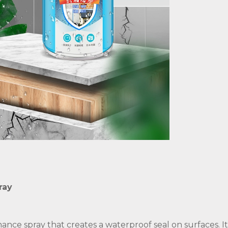
ray
ance spray that creates a waterproof seal on surfaces. I