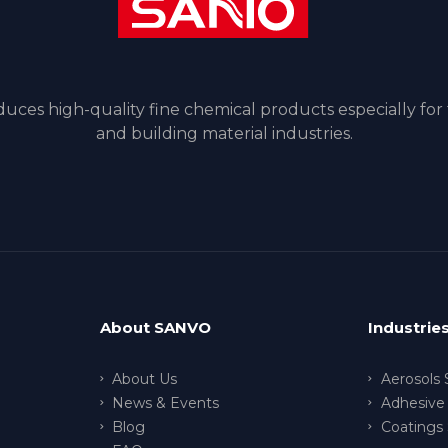
ces high-quality fine chemical products especially for
and building material industries.
About SANVO
Industrie
About Us
Aerosols 
News & Events
Adhesive 
Blog
Coatings 