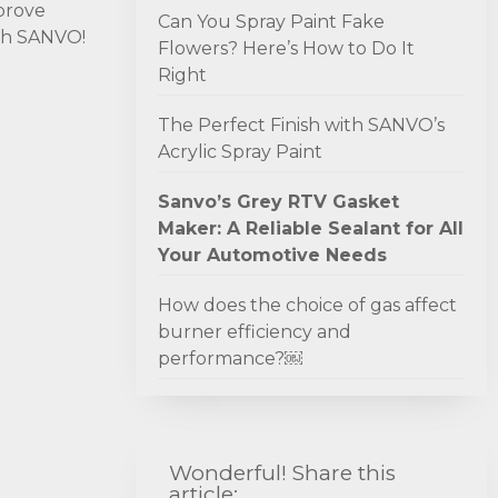
mprove
Can You Spray Paint Fake
ith SANVO!
Flowers? Here’s How to Do It
Right
The Perfect Finish with SANVO’s
Acrylic Spray Paint
Sanvo’s Grey RTV Gasket
Maker: A Reliable Sealant for All
Your Automotive Needs
How does the choice of gas affect
burner efficiency and
performance?￼
Wonderful! Share this
article: