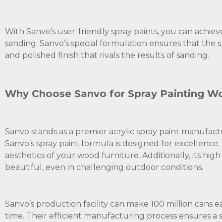
With Sanvo’s user-friendly spray paints, you can achie
sanding. Sanvo’s special formulation ensures that the s
and polished finish that rivals the results of sanding.
Why Choose Sanvo for Spray Painting Wo
Sanvo stands as a premier acrylic spray paint manufact
Sanvo’s spray paint formula is designed for excellence.
aesthetics of your wood furniture. Additionally, its hi
beautiful, even in challenging outdoor conditions.
Sanvo’s production facility can make 100 million cans e
time. Their efficient manufacturing process ensures a s