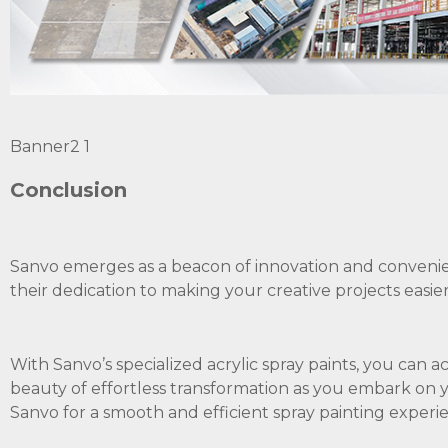
Banner2 1
Conclusion
Sanvo emerges as a beacon of innovation and convenie
their dedication to making your creative projects easie
With Sanvo’s specialized acrylic spray paints, you can 
beauty of effortless transformation as you embark on 
Sanvo for a smooth and efficient spray painting experie