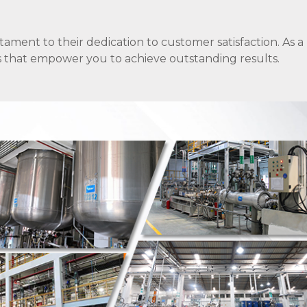
stament to their dedication to customer satisfaction. As a
ons that empower you to achieve outstanding results.