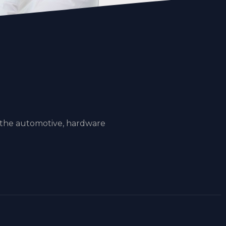
 the automotive, hardware