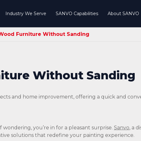
Industry We Serve
SANVO Capabilities
About SANVO
 Wood Furniture Without Sanding
iture Without Sanding
rojects and home improvement, offering a quick and con
If wondering, you’re in for a pleasant surprise.
Sanvo
, a 
ative solutions that redefine your painting experience.