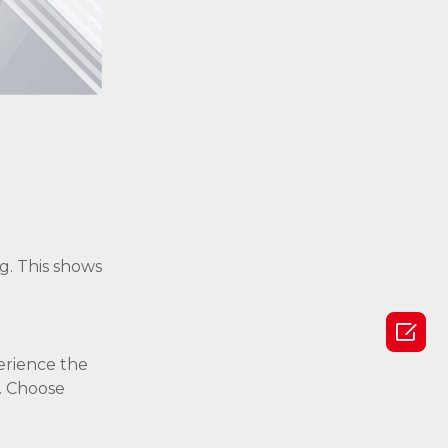
g. This shows

perience the
. Choose