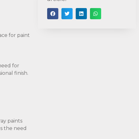
ace for paint
need for
ional finish.
ray paints
es the need