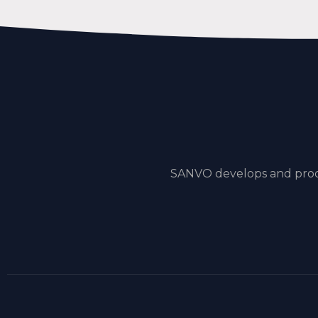
SANVO develops and produ