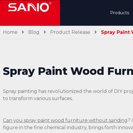
Products
Home
Blog
Product Release
Spray Paint
Spray Paint Wood Furn
Spray painting has revolutionized the world of DIY p
to transform various surfaces.
Can you spray paint wood furniture without sanding
? 
figure in the fine chemical industry, brings forth innov