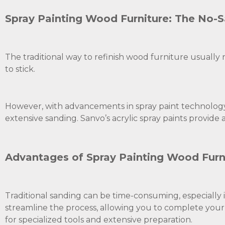
Spray Painting Wood Furniture: The No-
The traditional way to refinish wood furniture usually r
to stick.
However, with advancements in spray paint technology
extensive sanding. Sanvo’s acrylic spray paints provide a
Advantages of Spray Painting Wood Furn
Traditional sanding can be time-consuming, especially i
streamline the process, allowing you to complete your p
for specialized tools and extensive preparation.