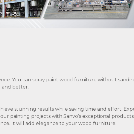
nce. You can spray paint wood furniture without sandin
r and better.
achieve stunning results while saving time and effort. Ex
your painting projects with Sanvo’s exceptional products
nce. It will add elegance to your wood furniture.