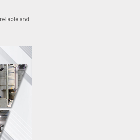
 reliable and