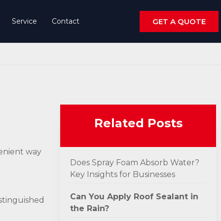
Service
Contact
GET A QUOTE
Related Posts
venient way
Does Spray Foam Absorb Water?
Key Insights for Businesses
Can You Apply Roof Sealant in
distinguished
the Rain?