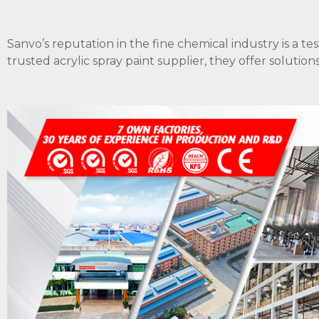
Sanvo’s reputation in the fine chemical industry is a te
trusted acrylic spray paint supplier, they offer soluti