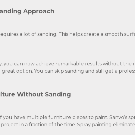
Sanding Approach
equires a lot of sanding. This helps create a smooth surf
, you can now achieve remarkable results without the 
 great option. You can skip sanding and still get a profess
iture Without Sanding
f you have multiple furniture pieces to paint. Sanvo’s sp
roject in a fraction of the time. Spray painting eliminat