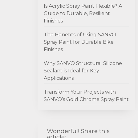
Is Acrylic Spray Paint Flexible? A
Guide to Durable, Resilient
Finishes
The Benefits of Using SANVO
Spray Paint for Durable Bike
Finishes
Why SANVO Structural Silicone
Sealant is Ideal for Key
Applications
Transform Your Projects with
SANVO’s Gold Chrome Spray Paint
Wonderful! Share this
article: