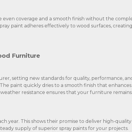
ve even coverage and a smooth finish without the complex
pray paint adheres effectively to wood surfaces, creatin
od Furniture
urer, setting new standards for quality, performance, an
 The paint quickly dries to a smooth finish that enhances
gh weather resistance ensures that your furniture remains
ach year. This shows their promise to deliver high-qualit
teady supply of superior spray paints for your projects.