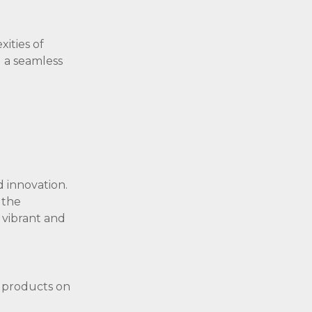
ities of
g a seamless
d innovation.
 the
 vibrant and
y products on