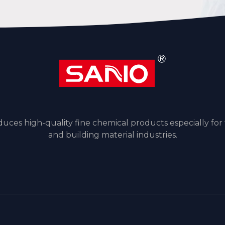
ces high-quality fine chemical products especially for
and building material industries.