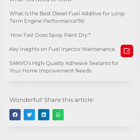
What Is the Best Diesel Fuel Additive for Long-
Term Engine Performance?￼
How Fast Does Spray Paint Dry?

Key Insights on Fuel Injector Maintenance
SANVO’s High-Quality Adhesive Sealants for
Your Home Improvement Needs
Wonderful! Share this article: