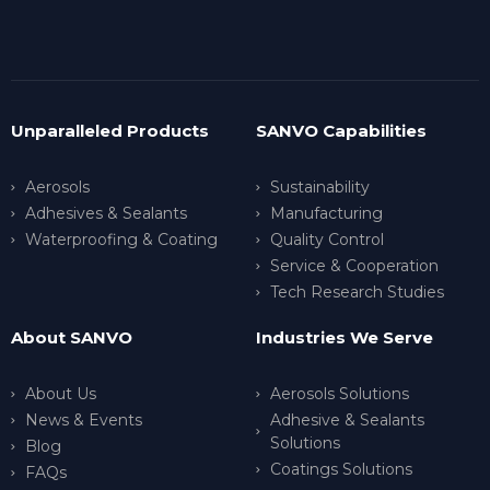
Unparalleled Products
SANVO Capabilities
Aerosols
Sustainability
Adhesives & Sealants
Manufacturing
Waterproofing & Coating
Quality Control
Service & Cooperation
Tech Research Studies
About SANVO
Industries We Serve
About Us
Aerosols Solutions
News & Events
Adhesive & Sealants
Solutions
Blog
Coatings Solutions
FAQs