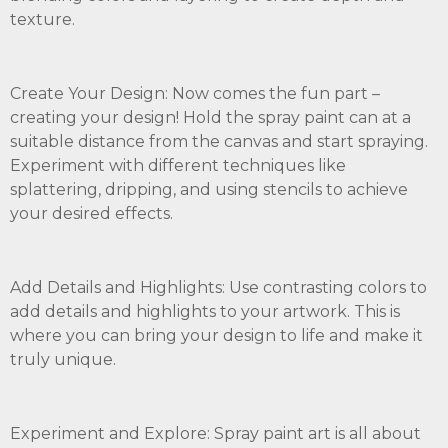
texture.
Create Your Design: Now comes the fun part –
creating your design! Hold the spray paint can at a
suitable distance from the canvas and start spraying.
Experiment with different techniques like
splattering, dripping, and using stencils to achieve
your desired effects.
Add Details and Highlights: Use contrasting colors to
add details and highlights to your artwork. This is
where you can bring your design to life and make it
truly unique.
Experiment and Explore: Spray paint art is all about