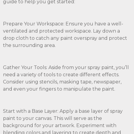
guide to help you get started:
Prepare Your Workspace: Ensure you have a well-
ventilated and protected workspace. Lay down a
drop cloth to catch any paint overspray and protect
the surrounding area.
Gather Your Tools: Aside from your spray paint, you’ll
need a variety of tools to create different effects.
Consider using stencils, masking tape, newspaper,
and even your fingers to manipulate the paint.
Start with a Base Layer: Apply a base layer of spray
paint to your canvas. This will serve as the
background for your artwork. Experiment with
blending colors and layering to create depth and