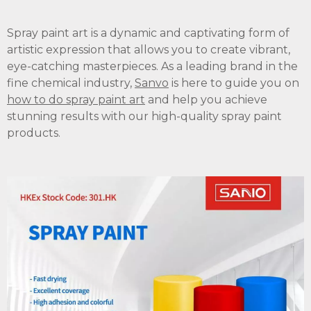
Spray paint art is a dynamic and captivating form of
artistic expression that allows you to create vibrant,
eye-catching masterpieces. As a leading brand in the
fine chemical industry,
Sanvo
is here to guide you on
how to do spray paint art
and help you achieve
stunning results with our high-quality spray paint
products.