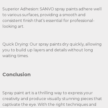
Superior Adhesion: SANVO spray paints adhere well
to various surfaces, providing a smooth and
consistent finish that’s essential for professional-
looking art.
Quick Drying: Our spray paints dry quickly, allowing
you to build up layers and details without long
waiting times.
Conclusion
Spray paint art is a thrilling way to express your
creativity and produce visually stunning pieces that
captivate the eye. With the right techniques and