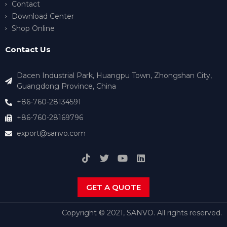
Contact
Download Center
Shop Online
Contact Us
Dacen Industrial Park, Huangpu Town, Zhongshan City,
Guangdong Province, China
+86-760-28134591
+86-760-28169796
export@sanvo.com
GET A QUOTE
Copyright © 2021, SANVO. All rights reserved.