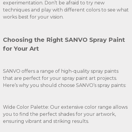
experimentation. Don’t be afraid to try new
techniques and play with different colors to see what
works best for your vision.
Choosing the Right SANVO Spray Paint
for Your Art
SANVO offers a range of high-quality spray paints
that are perfect for your spray paint art projects.
Here’s why you should choose SANVO’s spray paints:
Wide Color Palette: Our extensive color range allows
you to find the perfect shades for your artwork,
ensuring vibrant and striking results.