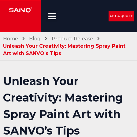
GET A QUOTE
Home
Blog
Product Release
Unleash Your Creativity: Mastering Spray Paint
Art with SANVO’s Tips
Unleash Your
Creativity: Mastering
Spray Paint Art with
SANVO’s Tips