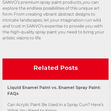
SANVO’s premium spray paint products, you can
explore the endless possibilities of this unique art
form. From creating vibrant abstract designs to
intricate landscapes, let your imagination run wild
and trust in SANVO’s expertise to provide you with
the high-quality spray paint you need to bring your
artistic visions to life.
Related Posts
Liquid Enamel Paint vs. Enamel Spray Paint:
FAQs
Can Acrylic Paint Be Used in a Spray Gun? Here’s
What You Need to Know