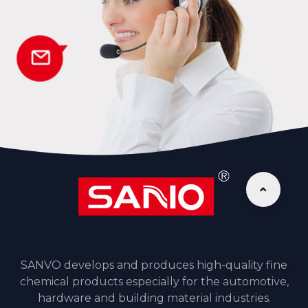
SANVO develops and produces high-quality fine
chemical products especially for the automotive,
hardware and building material industries.