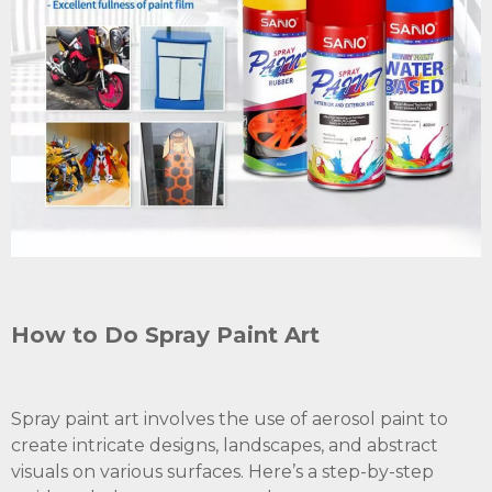
How to Do Spray Paint Art
Spray paint art involves the use of aerosol paint to
create intricate designs, landscapes, and abstract
visuals on various surfaces. Here’s a step-by-step