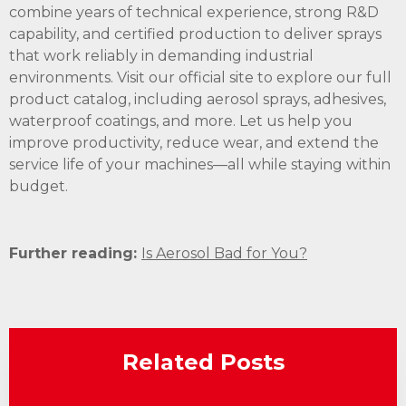
combine years of technical experience, strong R&D
capability, and certified production to deliver sprays
that work reliably in demanding industrial
environments. Visit our official site to explore our full
product catalog, including aerosol sprays, adhesives,
waterproof coatings, and more. Let us help you
improve productivity, reduce wear, and extend the
service life of your machines—all while staying within
budget.
Further reading:
Is Aerosol Bad for You?
Related Posts