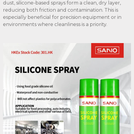
dust, silicone-based sprays form a clean, dry layer,
reducing both friction and contamination. This is
especially beneficial for precision equipment or in
environments where cleanliness is a priority.