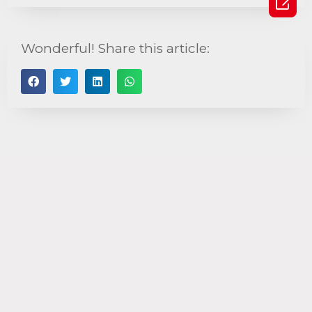

Wonderful! Share this article: