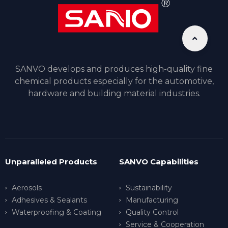
SANVO develops and produces high-quality fine
chemical products especially for the automotive,
hardware and building material industries.
Unparalleled Products
SANVO Capabilities
Aerosols
Sustainability
Adhesives & Sealants
Manufacturing
Waterproofing & Coating
Quality Control
Service & Cooperation