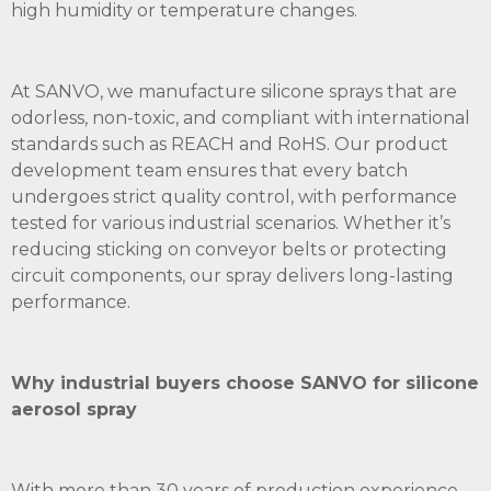
high humidity or temperature changes.
At SANVO, we manufacture silicone sprays that are
odorless, non-toxic, and compliant with international
standards such as REACH and RoHS. Our product
development team ensures that every batch
undergoes strict quality control, with performance
tested for various industrial scenarios. Whether it’s
reducing sticking on conveyor belts or protecting
circuit components, our spray delivers long-lasting
performance.
Why industrial buyers choose
SANVO
for silicone
aerosol spray
With more than 30 years of production experience,