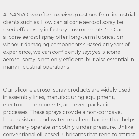
At
SANVO
, we often receive questions from industrial
clients such as: How can silicone aerosol spray be
used effectively in factory environments? or Can
silicone aerosol spray offer long-term lubrication
without damaging components? Based on years of
experience, we can confidently say: yes, silicone
aerosol spray is not only efficient, but also essential in
many industrial operations.
Our silicone aerosol spray products are widely used
in assembly lines, manufacturing equipment,
electronic components, and even packaging
processes. These sprays provide a non-corrosive,
heat-resistant, and water-repellent barrier that helps
machinery operate smoothly under pressure. Unlike
conventional oil-based lubricants that tend to attract