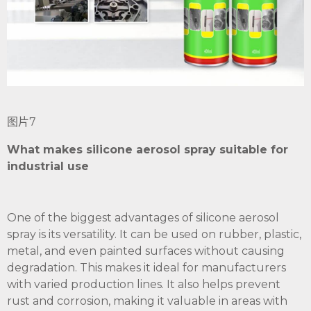
图片7
What makes silicone aerosol spray suitable for
industrial use
One of the biggest advantages of silicone aerosol
spray is its versatility. It can be used on rubber, plastic,
metal, and even painted surfaces without causing
degradation. This makes it ideal for manufacturers
with varied production lines. It also helps prevent
rust and corrosion, making it valuable in areas with