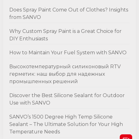
Does Spray Paint Come Out of Clothes? Insights
from SANVO
Why Custom Spray Paint is a Great Choice for
DIY Enthusiasts
How to Maintain Your Fuel System with SANVO
Высокотемпературный силиконовый RTV
герметик: наш выбор для надежных
промышленных решений
Discover the Best Silicone Sealant for Outdoor
Use with SANVO
SANVO’s 1500 Degree High Temp Silicone
Sealant – The Ultimate Solution for Your High
Temperature Needs