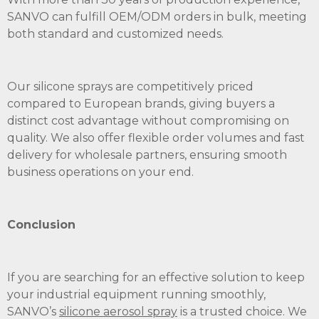
SANVO can fulfill OEM/ODM orders in bulk, meeting
both standard and customized needs.
Our silicone sprays are competitively priced
compared to European brands, giving buyers a
distinct cost advantage without compromising on
quality. We also offer flexible order volumes and fast
delivery for wholesale partners, ensuring smooth
business operations on your end.
Conclusion
If you are searching for an effective solution to keep
your industrial equipment running smoothly,
SANVO’s
silicone aerosol spray
is a trusted choice. We