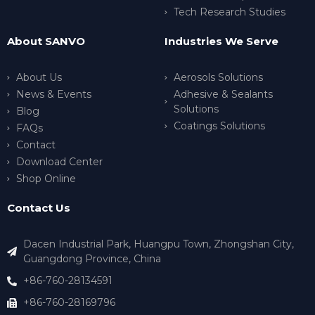
Tech Research Studies
About SANVO
Industries We Serve
About Us
Aerosols Solutions
News & Events
Adhesive & Sealants
Solutions
Blog
Coatings Solutions
FAQs
Contact
Download Center
Shop Online
Contact Us
Dacen Industrial Park, Huangpu Town, Zhongshan City,
Guangdong Province, China
+86-760-28134591
+86-760-28169796