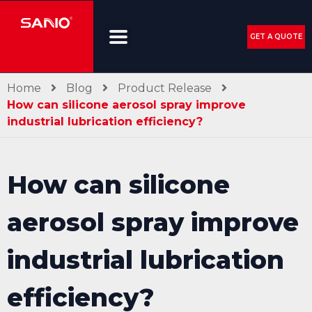
GET A QUOTE
Home
Blog
Product Release
How can silicone aerosol spray improve
industrial lubrication efficiency?
How can silicone
aerosol spray improve
industrial lubrication
efficiency?