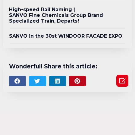
High-speed Rail Naming |
SANVO Fine Chemicals Group Brand
Specialized Train, Departs!
SANVO in the 30st WINDOOR FACADE EXPO
Wonderful! Share this article:
