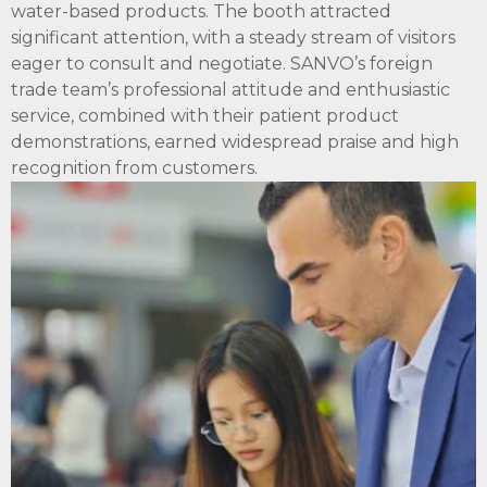
water-based products. The booth attracted
significant attention, with a steady stream of visitors
eager to consult and negotiate. SANVO’s foreign
trade team’s professional attitude and enthusiastic
service, combined with their patient product
demonstrations, earned widespread praise and high
recognition from customers.