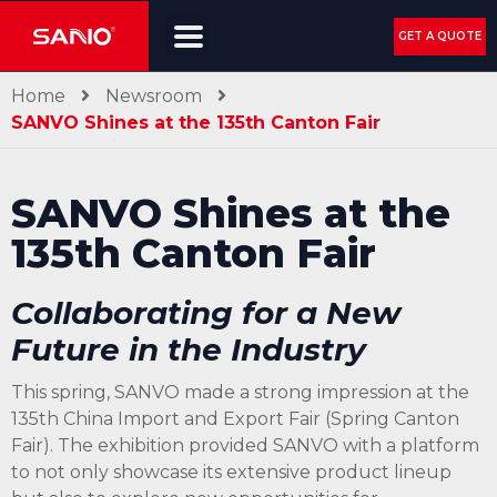
GET A QUOTE
Home
Newsroom
SANVO Shines at the 135th Canton Fair
SANVO Shines at the
135th Canton Fair
Collaborating for a New
Future in the Industry
This spring, SANVO made a strong impression at the
135th China Import and Export Fair (Spring Canton
Fair). The exhibition provided SANVO with a platform
to not only showcase its extensive product lineup