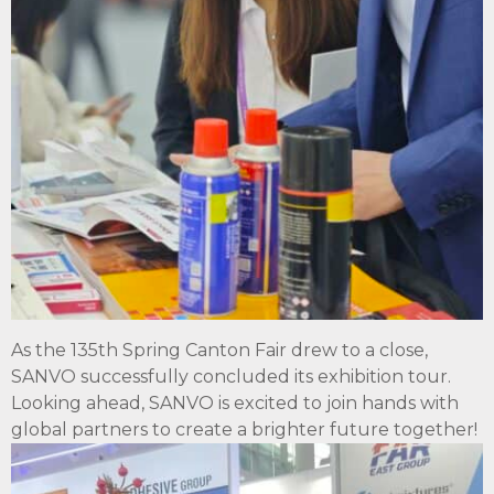
As the 135th Spring Canton Fair drew to a close,
SANVO successfully concluded its exhibition tour.
Looking ahead, SANVO is excited to join hands with
global partners to create a brighter future together!