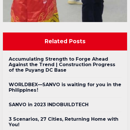
Related Posts
Accumulating Strength to Forge Ahead
Against the Trend | Construction Progress
of the Puyang DC Base
WORLDBEX—SANVO is waiting for you in the
Philippines！
SANVO in 2023 INDOBUILDTECH
3 Scenarios, 27 Cities, Returning Home with
You!