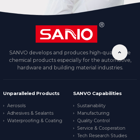
SANVO develops and produces high-quality fine
chemical products especially for the automotive,
hardware and building material industries.
Unparalleled Products
SANVO Capabilities
Aerosols
Sustainability
Adhesives & Sealants
Manufacturing
Waterproofing & Coating
Quality Control
Service & Cooperation
Tech Research Studies