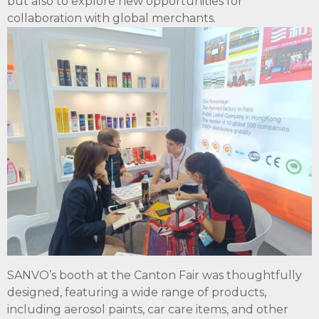
but also to explore new opportunities for
collaboration with global merchants.
SANVO’s booth at the Canton Fair was thoughtfully
designed, featuring a wide range of products,
including aerosol paints, car care items, and other