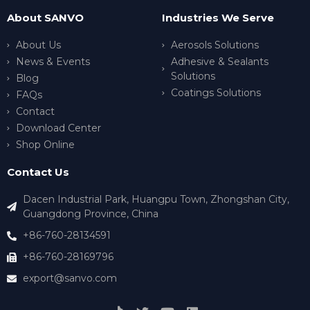
About SANVO
Industries We Serve
About Us
Aerosols Solutions
News & Events
Adhesive & Sealants
Solutions
Blog
Coatings Solutions
FAQs
Contact
Download Center
Shop Online
Contact Us
Dacen Industrial Park, Huangpu Town, Zhongshan City,
Guangdong Province, China
+86-760-28134591
+86-760-28169796
export@sanvo.com