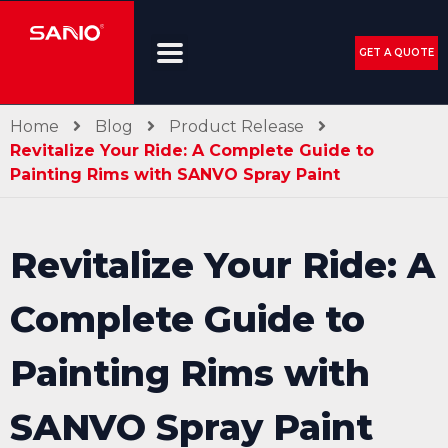
GET A QUOTE
Home
Blog
Product Release
Revitalize Your Ride: A Complete Guide to
Painting Rims with SANVO Spray Paint
Revitalize Your Ride: A
Complete Guide to
Painting Rims with
SANVO Spray Paint