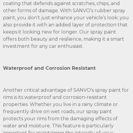
coating that defends against scratches, chips, and
other forms of damage. With SANVO’s rubber spray
paint, you don’t just enhance your vehicle’s look; you
also provide it with an added layer of protection that
keeps it looking new for longer. Our spray paint
offers both beauty and resilience, making it a smart
investment for any car enthusiast.
Waterproof and Corrosion Resistant
Another critical advantage of SANVO’s spray paint for
rims is its waterproof and corrosion-resistant
properties. Whether you live in a rainy climate or
frequently drive on wet roads, our spray paint
protects your rims from the damaging effects of
water and moisture. This feature is particularly
important for maintaining the integrity of your