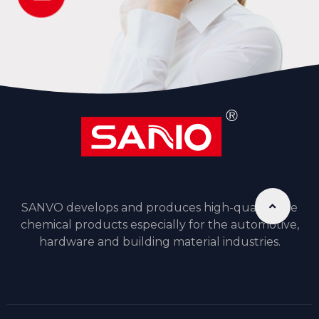
SANVO develops and produces high-quality fine
chemical products especially for the automotive,
hardware and building material industries.