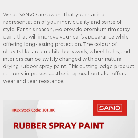
We at
SANVO
are aware that your car is a
representation of your individuality and sense of
style. For this reason, we provide premium rim spray
paint that will improve your car’s appearance while
offering long-lasting protection. The colour of
objects like automobile bodywork, wheel hubs, and
interiors can be swiftly changed with our natural
drying rubber spray paint. This cutting-edge product
not only improves aesthetic appeal but also offers
wear and tear resistance.