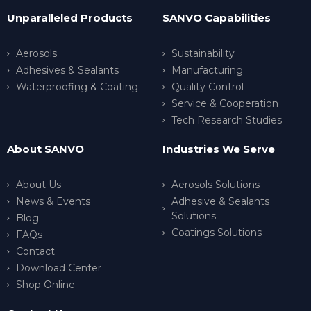
Unparalleled Products
SANVO Capabilities
Aerosols
Sustainability
Adhesives & Sealants
Manufacturing
Waterproofing & Coating
Quality Control
Service & Cooperation
Tech Research Studies
About SANVO
Industries We Serve
About Us
Aerosols Solutions
News & Events
Adhesive & Sealants
Solutions
Blog
Coatings Solutions
FAQs
Contact
Download Center
Shop Online