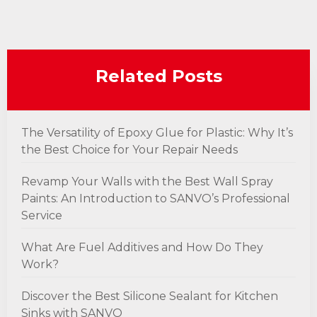
Related Posts
The Versatility of Epoxy Glue for Plastic: Why It’s
the Best Choice for Your Repair Needs
Revamp Your Walls with the Best Wall Spray
Paints: An Introduction to SANVO’s Professional
Service
What Are Fuel Additives and How Do They
Work?
Discover the Best Silicone Sealant for Kitchen
Sinks with SANVO