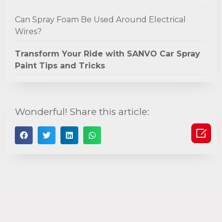
Can Spray Foam Be Used Around Electrical
Wires?
Transform Your Ride with SANVO Car Spray
Paint Tips and Tricks
Wonderful! Share this article:
