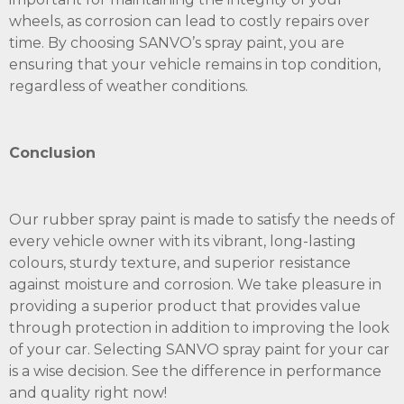
wheels, as corrosion can lead to costly repairs over
time. By choosing SANVO’s spray paint, you are
ensuring that your vehicle remains in top condition,
regardless of weather conditions.
Conclusion
Our rubber spray paint is made to satisfy the needs of
every vehicle owner with its vibrant, long-lasting
colours, sturdy texture, and superior resistance
against moisture and corrosion. We take pleasure in
providing a superior product that provides value
through protection in addition to improving the look
of your car. Selecting SANVO spray paint for your car
is a wise decision. See the difference in performance
and quality right now!