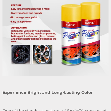
Experience Bright and Long-Lasting Color
One of the standout features of SANVO’s spray paint