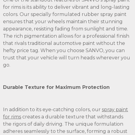
for rims is its ability to deliver vibrant and long-lasting
colors. Our specially formulated rubber spray paint
ensures that your wheels maintain their stunning
appearance, resisting fading from sunlight and time.
The rich pigmentation allows for a professional finish
that rivals traditional automotive paint without the
hefty price tag. When you choose SANVO, you can
trust that your vehicle will turn heads wherever you
go.
Durable Texture for Maximum Protection
In addition to its eye-catching colors, our
spray paint
for rims
creates a durable texture that withstands
the rigors of daily driving. The unique formulation
adheres seamlessly to the surface, forming a robust