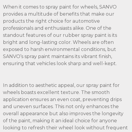
When it comes to spray paint for wheels, SANVO
provides a multitude of benefits that make our
products the right choice for automotive
professionals and enthusiasts alike. One of the
standout features of our rubber spray paint is its
bright and long-lasting color. Wheels are often
exposed to harsh environmental conditions, but
SANVO’s spray paint maintains its vibrant finish,
ensuring that vehicles look sharp and well-kept.
In addition to aesthetic appeal, our spray paint for
wheels boasts excellent texture. The smooth
application ensures an even coat, preventing drips
and uneven surfaces. This not only enhances the
overall appearance but also improves the longevity
of the paint, making it an ideal choice for anyone
looking to refresh their wheel look without frequent