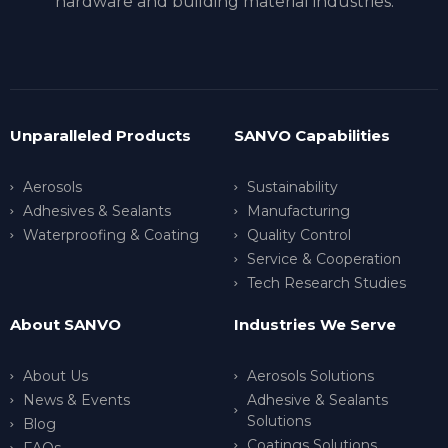
hardware and building material industries.
Unparalleled Products
SANVO Capabilities
Aerosols
Sustainability
Adhesives & Sealants
Manufacturing
Waterproofing & Coating
Quality Control
Service & Cooperation
Tech Research Studies
About SANVO
Industries We Serve
About Us
Aerosols Solutions
News & Events
Adhesive & Sealants
Solutions
Blog
Coatings Solutions