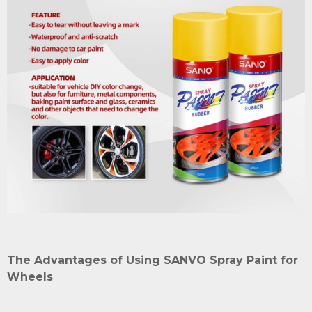
The Advantages of Using SANVO Spray Paint for
Wheels