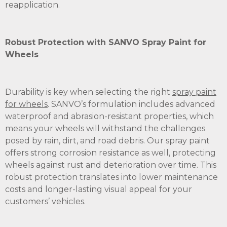
reapplication.
Robust Protection with SANVO Spray Paint for
Wheels
Durability is key when selecting the right
spray paint
for wheels
. SANVO’s formulation includes advanced
waterproof and abrasion-resistant properties, which
means your wheels will withstand the challenges
posed by rain, dirt, and road debris. Our spray paint
offers strong corrosion resistance as well, protecting
wheels against rust and deterioration over time. This
robust protection translates into lower maintenance
costs and longer-lasting visual appeal for your
customers’ vehicles.