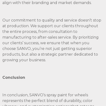
align with their branding and market demands.
Our commitment to quality and service doesn’t stop
at production. We support our clients throughout
the entire process, from consultation to
manufacturing to after-sales service. By prioritizing
our clients’ success, we ensure that when you
choose SANVO, you’re not just getting superior
products, but also a strategic partner dedicated to
growing your business.
Conclusion
In conclusion, SANVO’s spray paint for wheels
represents the perfect blend of durability, color