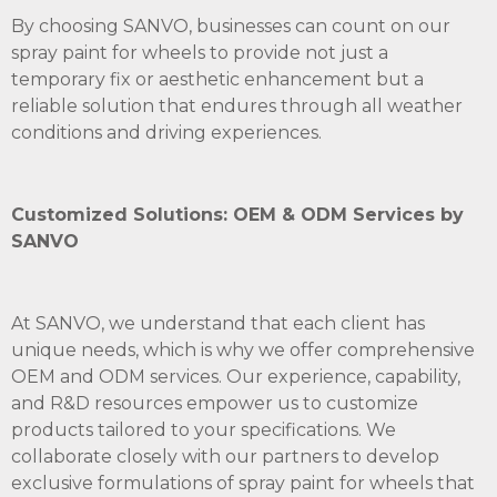
By choosing SANVO, businesses can count on our
spray paint for wheels to provide not just a
temporary fix or aesthetic enhancement but a
reliable solution that endures through all weather
conditions and driving experiences.
Customized Solutions: OEM & ODM Services by
SANVO
At SANVO, we understand that each client has
unique needs, which is why we offer comprehensive
OEM and ODM services. Our experience, capability,
and R&D resources empower us to customize
products tailored to your specifications. We
collaborate closely with our partners to develop
exclusive formulations of spray paint for wheels that