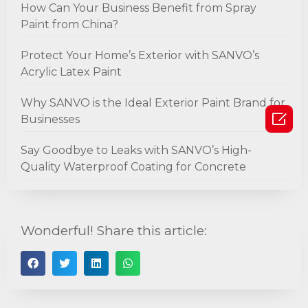
How Can Your Business Benefit from Spray
Paint from China?
Protect Your Home’s Exterior with SANVO’s
Acrylic Latex Paint
Why SANVO is the Ideal Exterior Paint Brand for

Businesses
Say Goodbye to Leaks with SANVO’s High-
Quality Waterproof Coating for Concrete
Wonderful! Share this article: