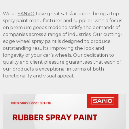
We at
SANVO
take great satisfaction in being a top
spray paint manufacturer and supplier, with a focus
on premium goods made to satisfy the demands of
companies across a range of industries. Our cutting-
edge wheel spray paint is designed to produce
outstanding results, improving the look and
longevity of your car’s wheels. Our dedication to
quality and client pleasure guarantees that each of
our products is exceptional in terms of both
functionality and visual appeal.