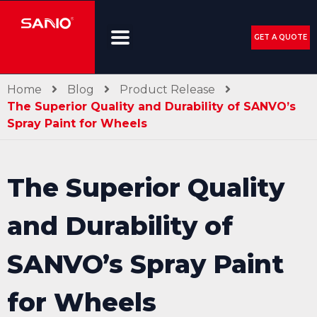
GET A QUOTE
Home
Blog
Product Release
The Superior Quality and Durability of SANVO’s
Spray Paint for Wheels
The Superior Quality
and Durability of
SANVO’s Spray Paint
for Wheels