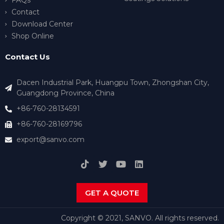
FAQs
Contact
Download Center
Shop Online
Contact Us
Dacen Industrial Park, Huangpu Town, Zhongshan City,
Guangdong Province, China
+86-760-28134591
+86-760-28169796
export@sanvo.com
GET A QUOTE
Copyright © 2021, SANVO. All rights reserved.