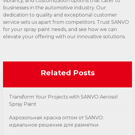
vibrancy, and customization options that cater to
businesses in the automotive industry. Our
dedication to quality and exceptional customer
service sets us apart from competitors. Trust SANVO
for your spray paint needs, and see how we can
elevate your offering with our innovative solutions.
Related Posts
Transform Your Projects with SANVO Aerosol
Spray Paint
Аэрозольная краска оптом от SANVO:
идеальное решение для разметки