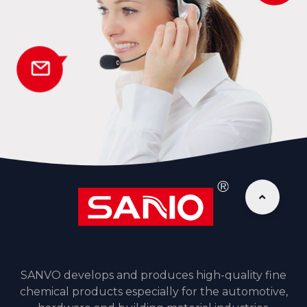
SANVO develops and produces high-quality fine
chemical products especially for the automotive,